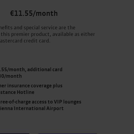
€11.55/month
efits and special service are the
 this premier product, available as either
astercard credit card.
.55/month, additional card
30/month
her insurance coverage plus
istance Hotline
ree-of-charge access to VIP lounges
Vienna International Airport