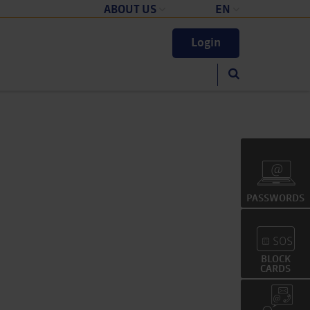
ABOUT US
EN
Company
Deutsch
Login
English
)
PASSWORDS
Z
BLOCK
CARDS
?