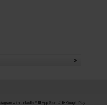
stagram
LinkedIn
App Store
Google Play