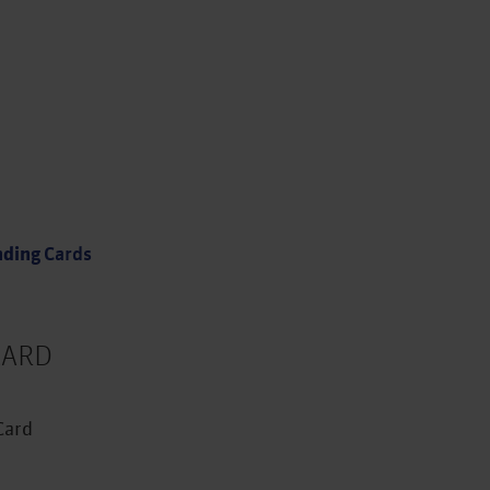
types
uits you best and click to apply
nding
Cards
ARD