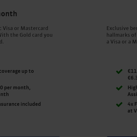
month
ic Visa or Mastercard
Exclusive ben
ith the Gold card you
hallmarks of
d.
a Visa or a M
coverage up to
€11
€6.
.00 per month,
Hig
onth
Ass
insurance included
4x F
at 