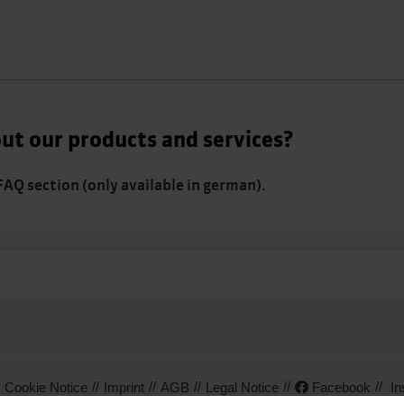
ut our products and services?
 FAQ section (only available in german).
Cookie Notice
Imprint
AGB
Legal Notice
Facebook
In