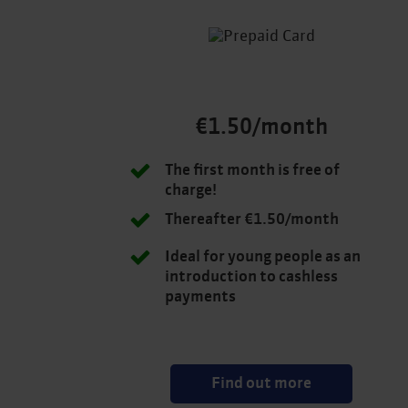
€1.50/month
The first month is free of
charge!
Thereafter €1.50/month
Ideal for young people as an
introduction to cashless
payments
Find out more