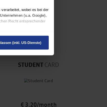
verarbeitet, wobei es bei der
 Unternehmen (u.a. Google),
schen Recht entsprechender
n Drittanbietern gesetzt und
ulassen (inkl. US-Dienste)
STUDENT
CARD
€ 3.20/month