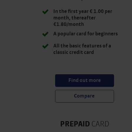
In the first year € 1.00 per
month, thereafter
€1.80/month
A popular card for beginners
All the basic features of a
classic credit card
Find out more
PREPAID
CARD