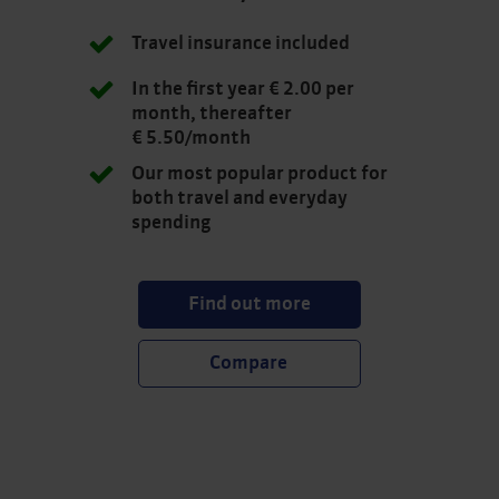
Travel insurance included
In the first year € 2.00 per
month, thereafter
€ 5.50/month
Our most popular product for
both travel and everyday
spending
Find out more