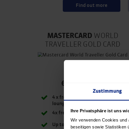
Find out more
MASTERCARD
WORLD
TRAVELLER GOLD CARD
€ 8,20/month
Zustimmung
4 x free access to airport
lounge at Airport Vienna
Ihre Privatsphäre ist uns wi
4x free FastTrack
Wir verwenden Cookies und ä
Up to 20% discount at Avis
beseitigen sowie Statistiken 