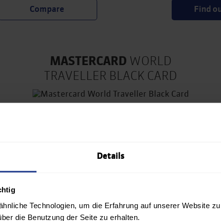
Find o
MASTERCARD
WORLD
TRAVELLER BLACK CARD
€ 16.58/month
Details
Unlimited lounge access at
Vienna International Airport
chtig
4x free FastTrack
hnliche Technologien, um die Erfahrung auf unserer Website zu
Up to 20% discount at Avis
über die Benutzung der Seite zu erhalten.