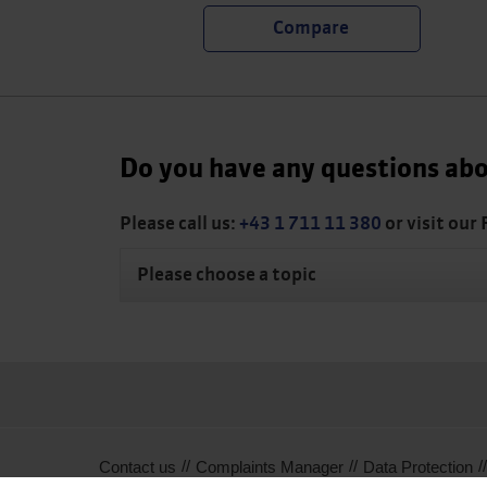
Do you have any questions abo
Please call us:
+43 1 711 11 380
or visit our
Please choose a topic
Contact us
Complaints Manager
Data Protection