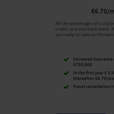
€6.70/
All the advantages of a class
credit card and much more. W
are ready to take on the worl
Increased insurance 
€750,000
In the first year € 3
thereafter €6.70/m
Travel cancellation 