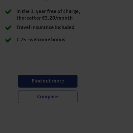
in the 1. year free of charge,
thereafter €3.20/month
Travel insurance included
€ 25.- welcome bonus
Find out more