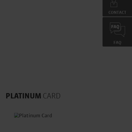
CONTACT
=
FAQ
PLATINUM
CARD