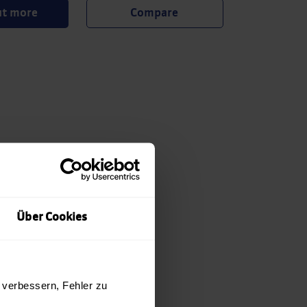
ut more
Über Cookies
 verbessern, Fehler zu