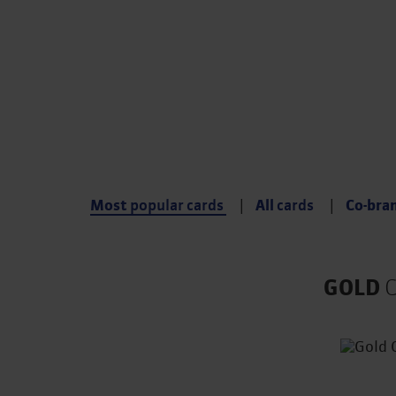
Compare up to 3 card 
Choose the card that s
immediately
Most
popular cards
All
cards
Co-bra
GOLD
C