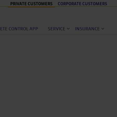
PRIVATE CUSTOMERS
CORPORATE CUSTOMERS
ETE CONTROL APP
SERVICE
INSURANCE
ular